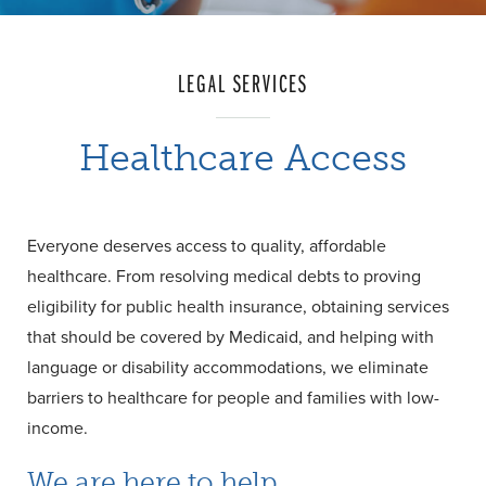
LEGAL SERVICES
Healthcare Access
Everyone deserves access to quality, affordable
healthcare. From resolving medical debts to proving
eligibility for public health insurance, obtaining services
that should be covered by Medicaid, and helping with
language or disability accommodations, we eliminate
barriers to healthcare for people and families with low-
income.
We are here to help.