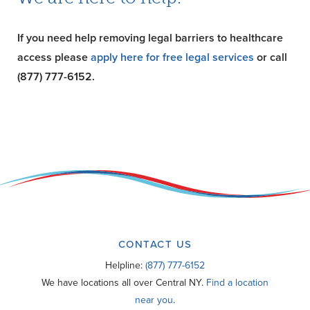
If you need help removing legal barriers to healthcare
access please
apply here for free legal services
or call
(877) 777-6152.
CONTACT US
Helpline:
(877) 777-6152
We have locations all over Central NY.
Find a location
near you
.