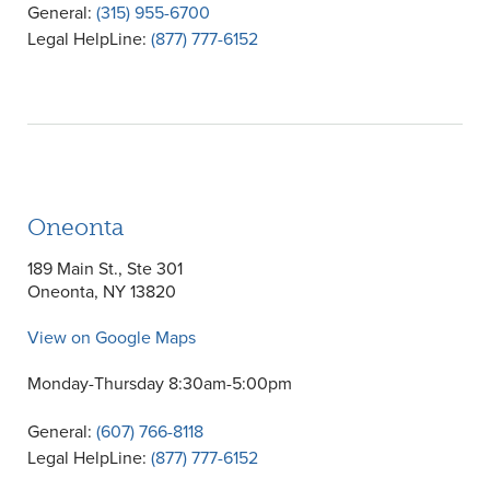
General:
(315) 955-6700
Legal HelpLine:
(877) 777-6152
Oneonta
189 Main St., Ste 301
Oneonta, NY 13820
View on Google Maps
Monday-Thursday 8:30am-5:00pm
General:
(607) 766-8118
Legal HelpLine:
(877) 777-6152