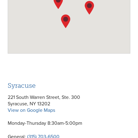
Syracuse
221 South Warren Street, Ste. 300
Syracuse, NY 13202
View on Google Maps
Monday-Thursday 8:30am-5:00pm
General:
(315) 703-6500