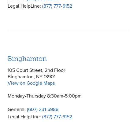
Legal HelpLine:
(877) 777-6152
Binghamton
105 Court Street, 2nd Floor
Binghamton, NY 13901
View on Google Maps
Monday-Thursday 8:30am-5:00pm
General:
(607) 231-5988
Legal HelpLine:
(877) 777-6152