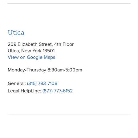
Utica
209 Elizabeth Street, 4th Floor
Utica, New York 13501
View on Google Maps
Monday-Thursday 8:30am-5:00pm
General:
(315) 793-7108
Legal HelpLine:
(877) 777-6152