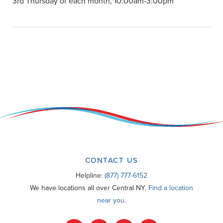
3rd Thursday of each month, 10:00am-3:00pm
CONTACT US
Helpline:
(877) 777-6152
We have locations all over Central NY.
Find a location
near you
.