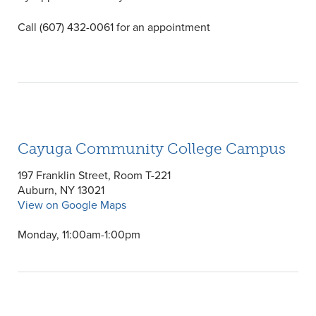
Call (607) 432-0061 for an appointment
Cayuga Community College Campus
197 Franklin Street, Room T-221
Auburn, NY 13021
View on Google Maps
Monday, 11:00am-1:00pm