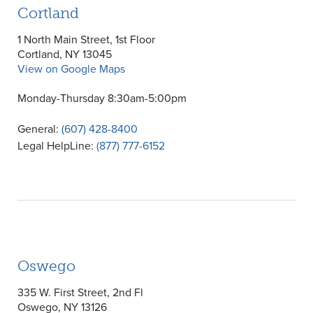
Cortland
1 North Main Street, 1st Floor
Cortland, NY 13045
View on Google Maps
Monday-Thursday 8:30am-5:00pm
General:
(607) 428-8400
Legal HelpLine:
(877) 777-6152
Oswego
335 W. First Street, 2nd Fl
Oswego, NY 13126