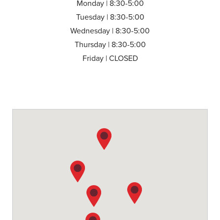
Monday | 8:30-5:00
Tuesday | 8:30-5:00
Wednesday | 8:30-5:00
Thursday | 8:30-5:00
Friday | CLOSED