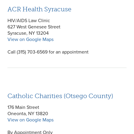
ACR Health Syracuse
HIV/AIDS Law Clinic
627 West Genesee Street
Syracuse, NY 13204
View on Google Maps
Call (315) 703-6569 for an appointment
Catholic Charities (Otsego County)
176 Main Street
Oneonta, NY 13820
View on Google Maps
By Appointment Only