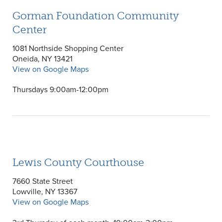
Gorman Foundation Community
Center
1081 Northside Shopping Center
Oneida, NY 13421
View on Google Maps
Thursdays 9:00am-12:00pm
Lewis County Courthouse
7660 State Street
Lowville, NY 13367
View on Google Maps