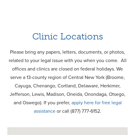
Clinic Locations
Please bring any papers, letters, documents, or photos,
related to your legal issue with you when you come. All
offices and clinics are closed on federal holidays. We
serve a 13-county region of Central New York (Broome,
Cayuga, Chenango, Cortland, Delaware, Herkimer,
Jefferson, Lewis, Madison, Oneida, Onondaga, Otsego,
and Oswego). If you prefer,
apply here for free legal
assistance
or call (877) 777-6152.