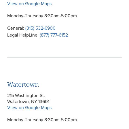
View on Google Maps
Monday-Thursday 8:30am-5:00pm
General:
(315) 532-6900
Legal HelpLine:
(877) 777-6152
Watertown
215 Washington St.
Watertown, NY 13601
View on Google Maps
Monday-Thursday 8:30am-5:00pm