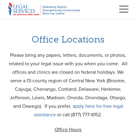
TOG
MEN
Office Locations
Please bring any papers, letters, documents, or photos,
related to your legal issue with you when you come. All
offices and clinics are closed on federal holidays. We
serve a 13-county region of Central New York (Broome,
Cayuga, Chenango, Cortland, Delaware, Herkimer,
Jefferson, Lewis, Madison, Oneida, Onondaga, Otsego,
and Oswego). If you prefer,
apply here for free legal
assistance
or call (877) 777-6152.
Office Hours