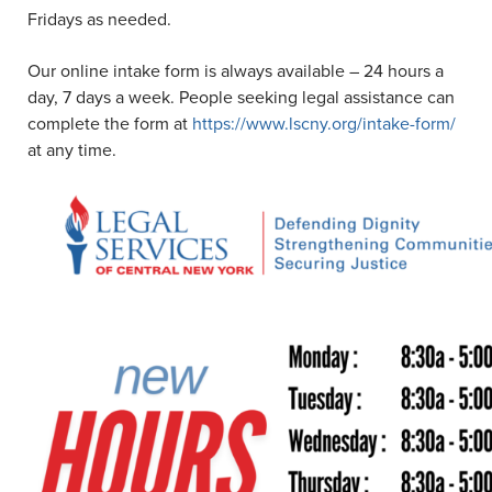
Fridays as needed.
Our online intake form is always available – 24 hours a
day, 7 days a week. People seeking legal assistance can
complete the form at
https://www.lscny.org/intake-form/
at any time.