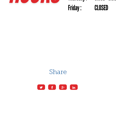
Share