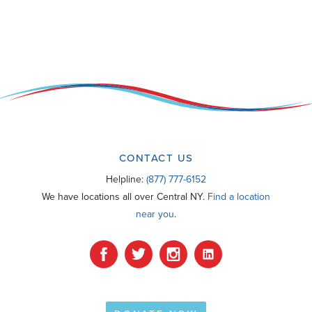
CONTACT US
Helpline:
(877) 777-6152
We have locations all over Central NY.
Find a location
near you
.