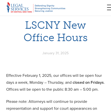
LSCNY New
Office Hours
January 31, 2025
Effective February 1, 2025, our offices will be open four
days a week, Monday – Thursday, and
closed on Fridays
.
Offices will be open to the public 8:30 am – 5:00 pm.
Please note: Attorneys will continue to provide
representation and support for court appearances on