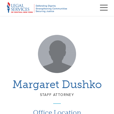
TOG
MEN
Margaret Dushko
STAFF ATTORNEY
Office Location