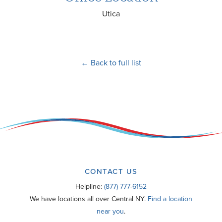
Utica
← Back to full list
CONTACT US
Helpline:
(877) 777-6152
We have locations all over Central NY.
Find a location
near you
.