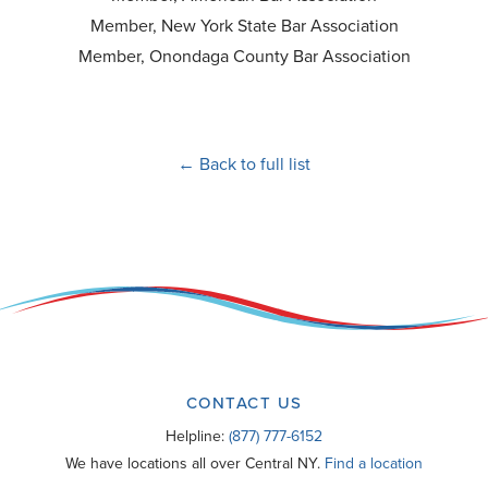
Member, New York State Bar Association
Member, Onondaga County Bar Association
← Back to full list
CONTACT US
Helpline:
(877) 777-6152
We have locations all over Central NY.
Find a location