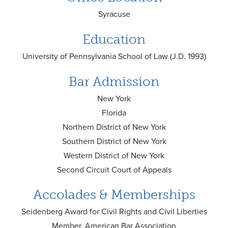
Syracuse
Education
University of Pennsylvania School of Law (J.D. 1993)
Bar Admission
New York
Florida
Northern District of New York
Southern District of New York
Western District of New York
Second Circuit Court of Appeals
Accolades & Memberships
Seidenberg Award for Civil Rights and Civil Liberties
Member, American Bar Association