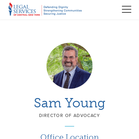
TOG
MEN
Sam Young
DIRECTOR OF ADVOCACY
Office Location