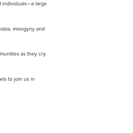
 individuals—a large
phobia, misogyny and
munities as they cry
ls to join us in