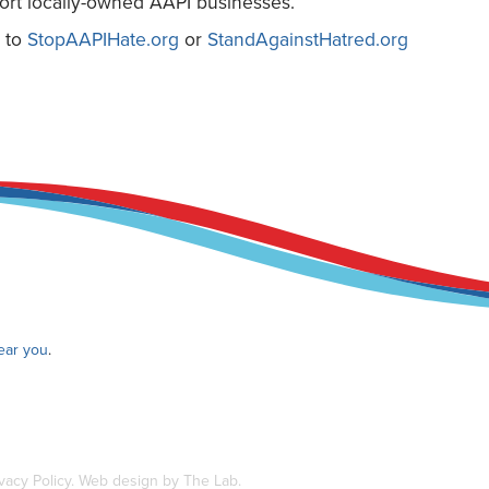
port locally-owned AAPI businesses.
s to
StopAAPIHate.org
or
StandAgainstHatred.org
near you
.
vacy Policy
.
Web design by The Lab
.