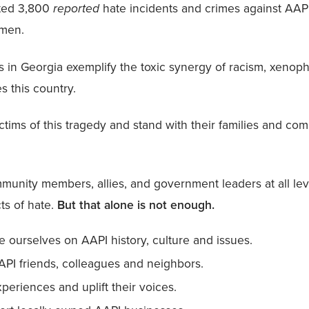
ted 3,800
reported
hate incidents and crimes against AAPI
omen.
s in Georgia exemplify the toxic synergy of racism, xeno
s this country.
tims of this tragedy and stand with their families and com
unity members, allies, and government leaders at all leve
ts of hate.
But that alone is not enough.
 ourselves on AAPI history, culture and issues.
API friends, colleagues and neighbors.
xperiences and uplift their voices.