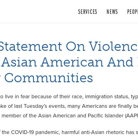
SERVICES
NEWS
PEOP
tatement On Violenc
 Asian American And 
r Communities
 live in fear because of their race, immigration status, t
ake of last Tuesday’s events, many Americans are finally
a member of the Asian American and Pacific Islander (AAP
f the COVID-19 pandemic, harmful anti-Asian rhetoric has 