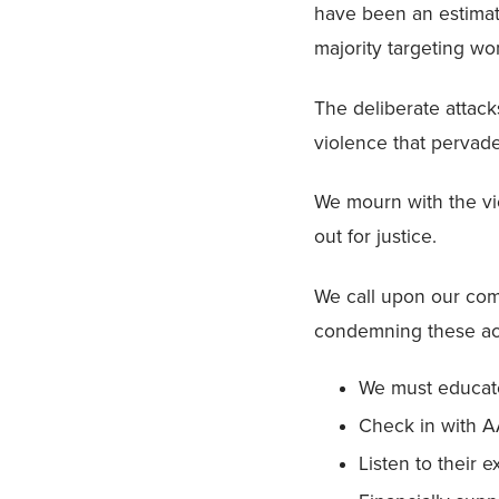
have been an estima
majority targeting w
The deliberate attack
violence that pervade
We mourn with the vic
out for justice.
We call upon our comm
condemning these ac
We must educate
Check in with A
Listen to their e