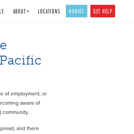
LE
ABOUT
LOCATIONS
DONATE
GET HELP
e
Pacific
ype of employment, or
 becoming aware of
I) community.
spread, and there