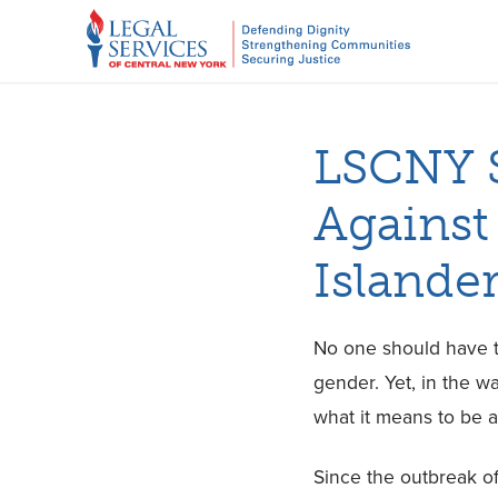
LSCNY S
Against
Islande
No one should have to
gender. Yet, in the w
what it means to be 
Since the outbreak o