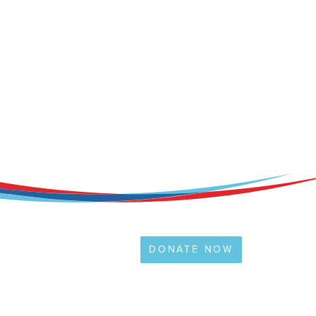
DONATE NOW