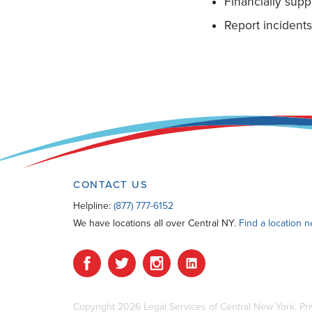
Financially sup
Report incident
CONTACT US
Helpline:
(877) 777-6152
We have locations all over Central NY.
Find a location 
Copyright 2026 Legal Services of Central New York.
Pri