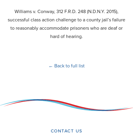
Williams v. Conway, 312 F.R.D. 248 (N.D.N.Y. 2015),
successful class action challenge to a county jail’s failure
to reasonably accommodate prisoners who are deaf or
hard of hearing.
← Back to full list
CONTACT US