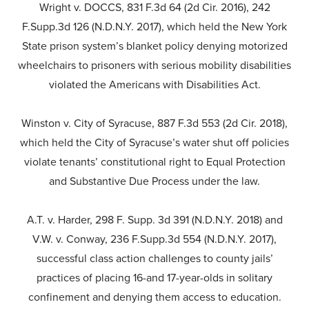
Wright v. DOCCS, 831 F.3d 64 (2d Cir. 2016), 242
F.Supp.3d 126 (N.D.N.Y. 2017), which held the New York
State prison system’s blanket policy denying motorized
wheelchairs to prisoners with serious mobility disabilities
violated the Americans with Disabilities Act.
Winston v. City of Syracuse, 887 F.3d 553 (2d Cir. 2018),
which held the City of Syracuse’s water shut off policies
violate tenants’ constitutional right to Equal Protection
and Substantive Due Process under the law.
A.T. v. Harder, 298 F. Supp. 3d 391 (N.D.N.Y. 2018) and
V.W. v. Conway, 236 F.Supp.3d 554 (N.D.N.Y. 2017),
successful class action challenges to county jails’
practices of placing 16-and 17-year-olds in solitary
confinement and denying them access to education.