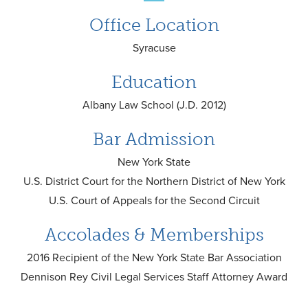
Office Location
Syracuse
Education
Albany Law School (J.D. 2012)
Bar Admission
New York State
U.S. District Court for the Northern District of New York
U.S. Court of Appeals for the Second Circuit
Accolades & Memberships
2016 Recipient of the New York State Bar Association
Dennison Rey Civil Legal Services Staff Attorney Award