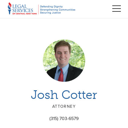
TOG
MEN
Josh Cotter
ATTORNEY
(315) 703-6579