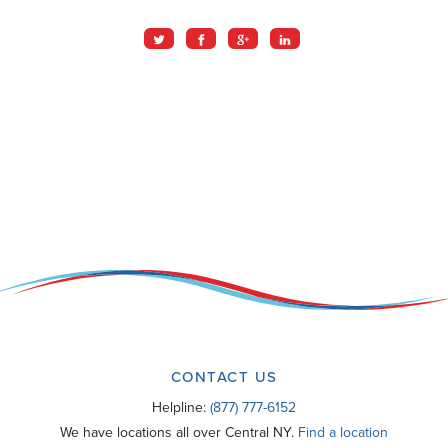
CONTACT US
Helpline:
(877) 777-6152
We have locations all over Central NY.
Find a location