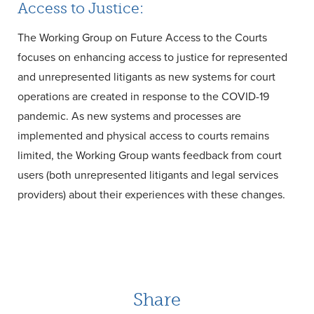
Access to Justice:
The Working Group on Future Access to the Courts
focuses on enhancing access to justice for represented
and unrepresented litigants as new systems for court
operations are created in response to the COVID-19
pandemic. As new systems and processes are
implemented and physical access to courts remains
limited, the Working Group wants feedback from court
users (both unrepresented litigants and legal services
providers) about their experiences with these changes.
Share