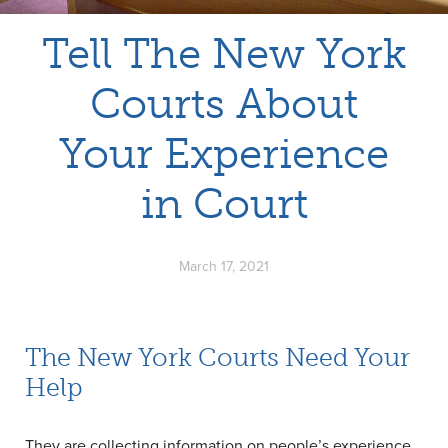
Tell The New York
Courts About
Your Experience
in Court
March 17, 2021
The New York Courts Need Your
Help
They are collecting information on people’s experience