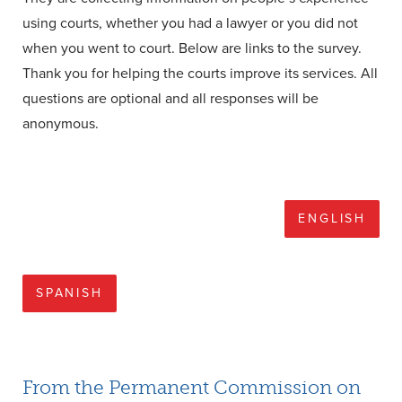
using courts, whether you had a lawyer or you did not
when you went to court. Below are links to the survey.
Thank you for helping the courts improve its services. All
questions are optional and all responses will be
anonymous.
ENGLISH
SPANISH
From the Permanent Commission on