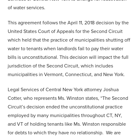
of water services.
This agreement follows the April 11, 2018 decision by the
United States Court of Appeals for the Second Circuit
which held that the practice of municipalities shutting off
water to tenants when landlords fail to pay their water
bills is unconstitutional. This decision will impact the full
jurisdiction of the Second Circuit, which includes
municipalities in Vermont, Connecticut, and New York.
Legal Services of Central New York attorney Joshua
Cotter, who represents Ms. Winston states, “The Second
Circuit’s decision ended the unconstitutional practice
employed by many municipalities throughout CT, NY,
and VT of holding tenants like Ms. Winston responsible
for debts to which they have no relationship. We are