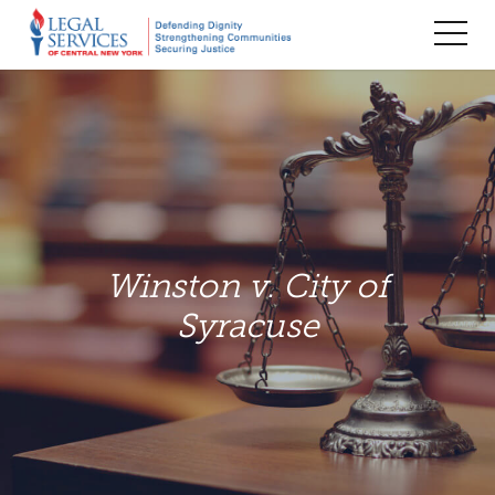
TOG
MEN
Winston v. City of
Syracuse