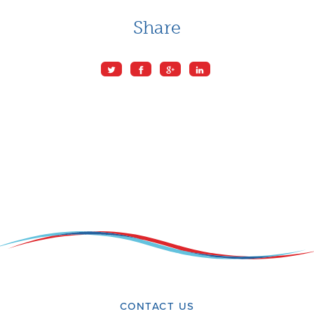
Share
CONTACT US