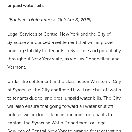
unpaid water bills
(For immediate release October 3, 2018)
Legal Services of Central New York and the City of
Syracuse announced a settlement that will improve
housing stability for tenants in Syracuse and potentially
throughout New York state, as well as Connecticut and
Vermont.
Under the settlement in the class action Winston v. City
of Syracuse, the City confirmed it will not shut off water
to tenants due to landlords’ unpaid water bills. The City
will also ensure that going forward all water shut off
notices will include clear instructions for tenants to
contact the Syracuse Water Department or Legal
Services of Central New York to arrange for reactivation