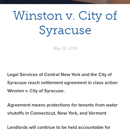
Winston v. City of
Syracuse
May 22, 2018
Legal Services of Central New York and the City of
Syracuse reach settlement agreement in class action
Winston v. City of Syracuse.
Agreement means protections for tenants from water
shutoffs
in Connecticut, New York, and Vermont
Landlords will continue to be held accountable for