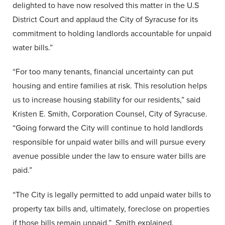
delighted to have now resolved this matter in the U.S
District Court and applaud the City of Syracuse for its
commitment to holding landlords accountable for unpaid
water bills.”
“For too many tenants, financial uncertainty can put
housing and entire families at risk. This resolution helps
us to increase housing stability for our residents,” said
Kristen E. Smith, Corporation Counsel, City of Syracuse.
“Going forward the City will continue to hold landlords
responsible for unpaid water bills and will pursue every
avenue possible under the law to ensure water bills are
paid.”
“The City is legally permitted to add unpaid water bills to
property tax bills and, ultimately, foreclose on properties
if those bills remain unpaid.” Smith explained.