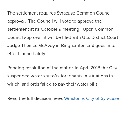
The settlement requires Syracuse Common Council
approval. The Council will vote to approve the
settlement at its October 9 meeting. Upon Common
Council approval, it will be filed with U.S. District Court
Judge Thomas McAvoy in Binghamton and goes in to
effect immediately.
Pending resolution of the matter, in April 2018 the City
suspended water shutoffs for tenants in situations in
which landlords failed to pay their water bills.
Read the full decision here:
Winston v. City of Syracuse