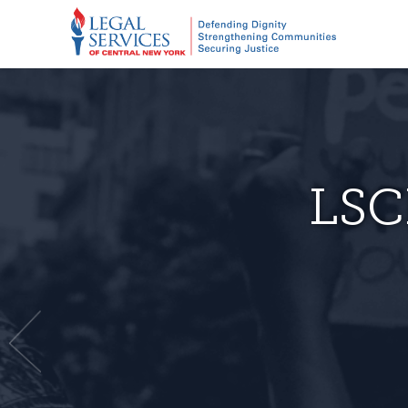
New pr
LSC
for r
As of February
R
New Yo
The obviou
Join us in the
to
and Utica are o
Free legal help
involving the 
Central Ne
Imp
continue to pro
legal.
مساعدة قانونية مجانية Бесплатная юридическая помощь. ความช่วย
throughout our 
เหลือด้านกฎห
need legal hel
bi
For more th
–
Previous
LSCNY office.
fought 