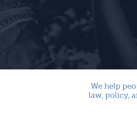
We help peo
law, policy,