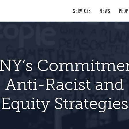
SERVICES
NEWS
PEOP
otections are av
NY’s Commitmen
enters in New York
 22, 2023, LSCNY offices in Syracuse, 
esources for Peop
Anti-Racist and
rk wants to hear abo
s truth [is] that legal representation in 
 fight for justice and opportunity.
With 
 compel landlords
pen to the public for in-person services
. Ayuda legal gratuita. Aide juridique gr
basic necessities of life is fundamental 
w York can be a fair and just place, fo
acted by Coronav
Equity Strategies
vide all services onlin
e or via phone f
day in court
of justice.
provide safe and
service area that require remote assis
มายฟรี. Trợ giúp pháp lý miễn phí. Caa
p VISIT
laash ah. नि: शुल्क कानुनी सहयोग. (877) 777-6
www.lscny.org/intake
or CALL y
an 50 years, Legal Services of Central 
DONATE TODAY
 Former Chief Judge Jonathan Lippm
READ MORE
LEARN MORE
to defend dignity, strengthen communit