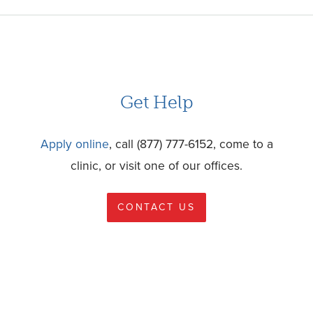
Get Help
Apply online
, call (877) 777-6152, come to a
clinic, or visit one of our offices.
CONTACT US