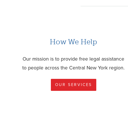
How We Help
Our mission is to provide free legal assistance
to people across the Central New York region.
OUR SERVICES