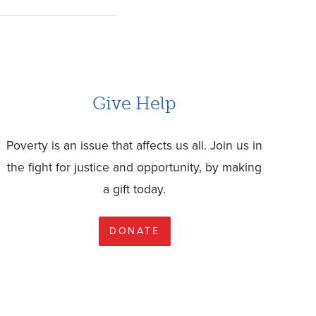
Give Help
Poverty is an issue that affects us all. Join us in
the fight for justice and opportunity, by making
a gift today.
DONATE